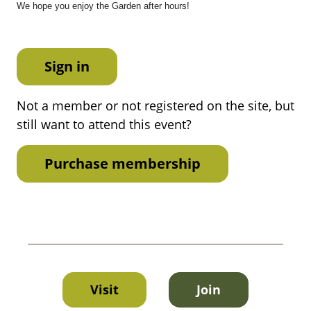
We hope you enjoy the Garden after hours!
Sign in
Not a member or not registered on the site, but
still want to attend this event?
Purchase membership
Visit
Join