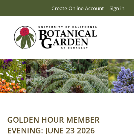
Create Online Account
Sign in
GOLDEN HOUR MEMBER
EVENING: JUNE 23 2026