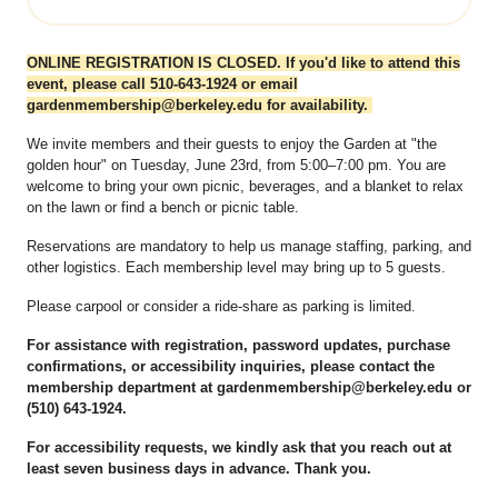
ONLINE REGISTRATION IS CLOSED. If you'd like to attend this
event, please call 510-643-1924 or email
gardenmembership@berkeley.edu for availability.
We invite members and their guests to enjoy the Garden at "the
golden hour" on Tuesday, June 23rd, from 5:00–7:00 pm. You are
welcome to bring your own picnic, beverages, and a blanket to relax
on the lawn or find a bench or picnic table.
Reservations are mandatory to help us manage staffing, parking, and
other logistics. Each membership level may bring up to 5 guests.
Please carpool or consider a ride-share as parking is limited.
For assistance with registration, password updates, purchase
confirmations, or accessibility inquiries, please contact the
membership department at gardenmembership@berkeley.edu or
(510) 643-1924.
For accessibility requests, we kindly ask that you reach out at
least seven business days in advance. Thank you.