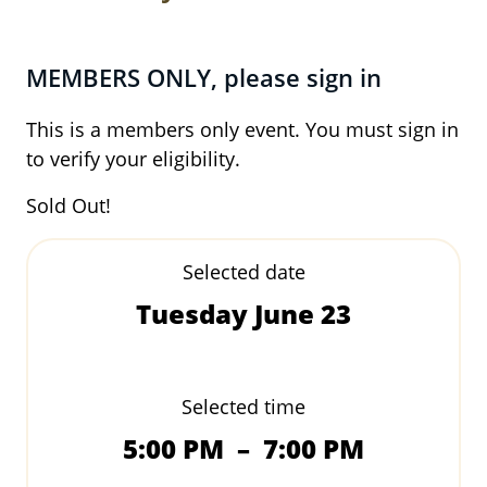
MEMBERS ONLY, please sign in
This is a members only event. You must sign in
to verify your eligibility.
Sold Out!
Selected date
Tuesday June 23
Selected time
5:00 PM
–
7:00 PM