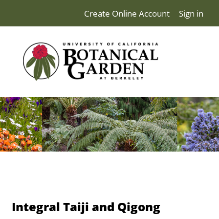
Create Online Account
Sign in
Integral Taiji and Qigong