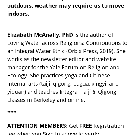
outdoors, weather may require us to move
indoors
.
Elizabeth McAnally, PhD
is the author of
Loving Water across Religions: Contributions to
an Integral Water Ethic (Orbis Press, 2019). She
works as the newsletter editor and website
manager for the Yale Forum on Religion and
Ecology. She practices yoga and Chinese
internal arts (taiji, qigong, bagua, xingyi, and
yiquan) and teaches Integral Taiji & Qigong
classes in Berkeley and online.
***
ATTENTION MEMBERS:
Get
FREE
Registration
fee when you Sign In above to verify