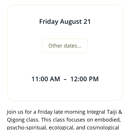
Friday August 21
Other dates...
11:00 AM
–
12:00 PM
Join us for a Friday late morning Integral Taiji &
Qigong class. This class focuses on embodied,
psycho-spiritual, ecological, and cosmological