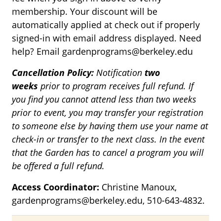
membership. Your discount will be
automatically applied at check out if properly
signed-in with email address displayed. Need
help? Email gardenprograms@berkeley.edu
Cancellation Policy:
Notification
two
weeks
prior to program receives full refund. If
you find you cannot attend less than two weeks
prior to event, you may transfer your registration
to someone else by having them use your name at
check-in or transfer to the next class. In the event
that the Garden has to cancel a program you will
be offered a full refund.
Access Coordinator:
Christine Manoux,
gardenprograms@berkeley.edu, 510-643-4832.