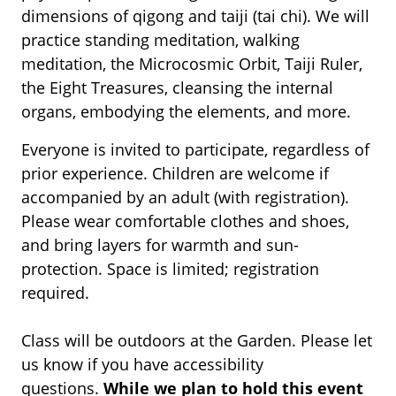
dimensions of qigong and taiji (tai chi). We will
practice standing meditation, walking
meditation, the Microcosmic Orbit, Taiji Ruler,
the Eight Treasures, cleansing the internal
organs, embodying the elements, and more.
Everyone is invited to participate, regardless of
prior experience. Children are welcome if
accompanied by an adult (with registration).
Please wear comfortable clothes and shoes,
and bring layers for warmth and sun-
protection. Space is limited; registration
required.
Class will be outdoors at the Garden. Please let
us know if you have accessibility
questions.
While we plan to hold this event