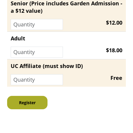
Senior (Price includes Garden Admission -
a $12 value)
$12.00
Adult
$18.00
UC Affiliate (must show ID)
Free