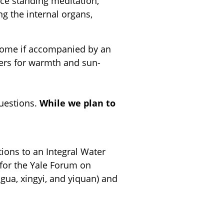
ice standing meditation,
ng the internal organs,
elcome if accompanied by an
yers for warmth and sun-
questions.
While we plan to
tions to an Integral Water
 for the Yale Forum on
agua, xingyi, and yiquan) and