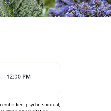
–
12:00 PM
on embodied, psycho-spiritual,