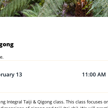
igong
e.
bruary 13
11:00 AM
ning Integral Taiji & Qigong class. This class focuses 