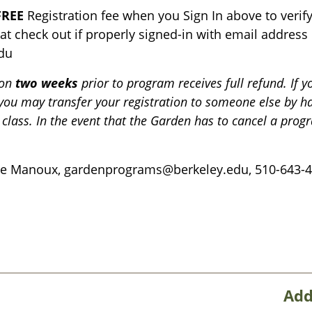
FREE
Registration fee when you Sign In above to veri
 at check out if properly signed-in with email addres
du
ion
two weeks
prior to program receives full refund. If y
 you may transfer your registration to someone else by 
 class. In the event that the Garden has to cancel a progr
ne Manoux, gardenprograms@berkeley.edu, 510-643-4
Add