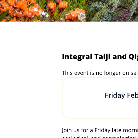
Integral Taiji and Q
This event is no longer on sal
Friday Fe
Join us for a Friday late mor