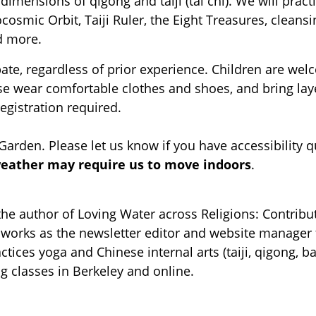
dimensions of qigong and taiji (tai chi). We will pract
cosmic Orbit, Taiji Ruler, the Eight Treasures, cleansi
d more.
ipate, regardless of prior experience. Children are w
ease wear comfortable clothes and shoes, and bring la
registration required.
 Garden. Please let us know if you have accessibility 
weather may require us to move indoors
.
the author of Loving Water across Religions: Contribu
he works as the newsletter editor and website manager
ctices yoga and Chinese internal arts (taiji, qigong, b
ng classes in Berkeley and online.