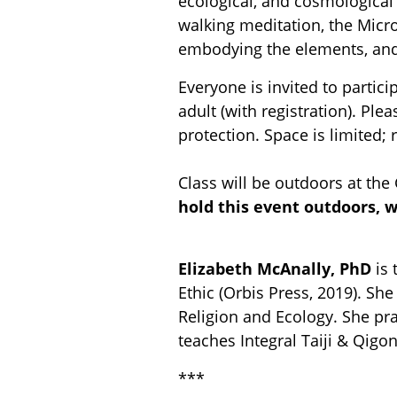
ecological, and cosmological 
walking meditation, the Micro
embodying the elements, an
Everyone is invited to partic
adult (with registration). Pl
protection. Space is limited; 
Class will be outdoors at the
hold this event outdoors, 
Elizabeth McAnally, PhD
is 
Ethic (Orbis Press, 2019). S
Religion and Ecology. She pra
teaches Integral Taiji & Qigo
***