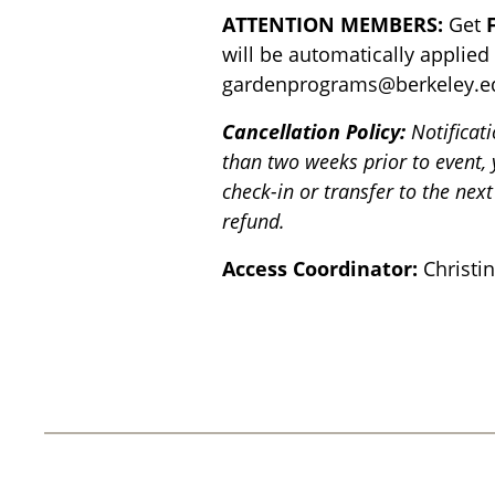
ATTENTION MEMBERS:
Get
will be automatically applied
gardenprograms@berkeley.e
Cancellation Policy:
Notificat
than two weeks prior to event,
check-in or transfer to the next
refund.
Access Coordinator:
Christi