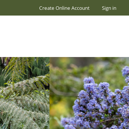
Create Online Account
Sign in