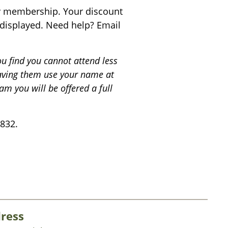
fy membership. Your discount
s displayed. Need help? Email
ou find you cannot attend less
having them use your name at
am you will be offered a full
832.
ress