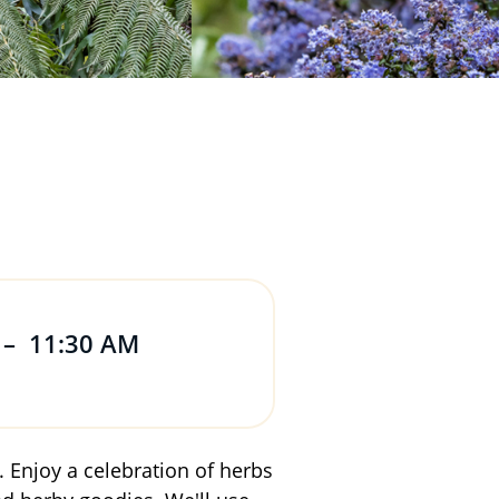
–
11:30 AM
. Enjoy a celebration of herbs