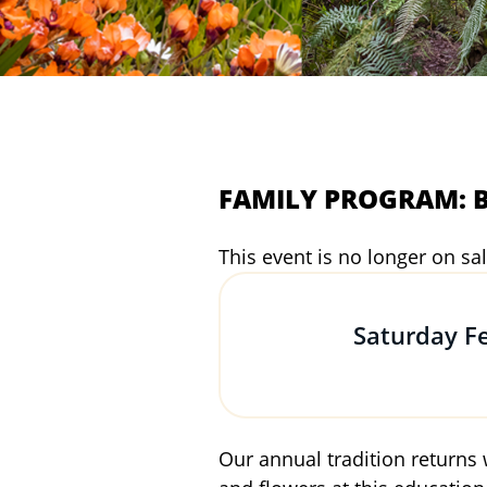
FAMILY PROGRAM: Bo
This event is no longer on sal
Saturday F
Our annual tradition returns 