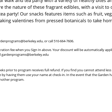
al walk and tea party with a variety of healthy bites 
e the nature of these fragrant edibles, with a visit t
tea party! Our snacks features items such as fruit, ve
making valentines from pressed botanicals to take ho
 gardenprograms@berkeley.edu, or call 510-664-7606.
tration fee when you Sign In above. Your discount will be automatically appli
ail gardenprograms@berkeley.edu
ks prior to program receives full refund. If you find you cannot attend les
e by having them use your name at check-in. In the event that the Garden ha
 another program.