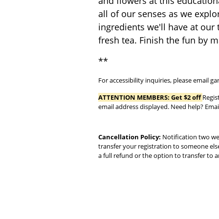
and flowers at this education
all of our senses as we explor
ingredients we'll have at our 
fresh tea. Finish the fun by 
**
For accessibility inquiries, please email
ATTENTION MEMBERS:
Get $2 off
Regis
email address displayed. Need help? Em
Cancellation Policy:
Notification two wee
transfer your registration to someone els
a full refund or the option to transfer to