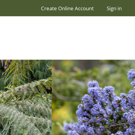
Create Online Account
Sign in