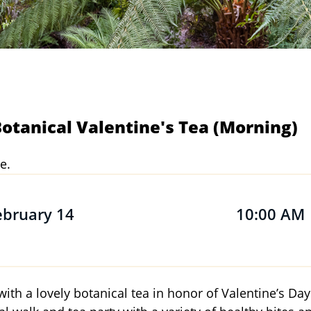
tanical Valentine's Tea (Morning)
e.
ebruary 14
10:00 AM
with a lovely botanical tea in honor of Valentine’s Day