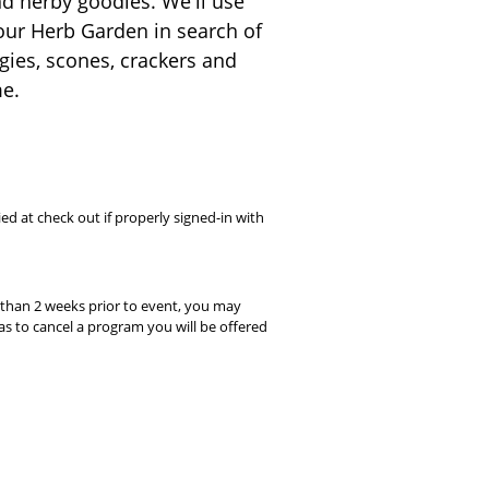
and herby goodies. We'll use
o our Herb Garden in search of
ggies, scones, crackers and
me.
ed at check out if properly signed-in with
s than 2 weeks prior to event, you may
s to cancel a program you will be offered